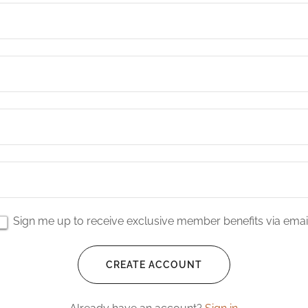
Sign me up to receive exclusive member benefits via email
CREATE ACCOUNT