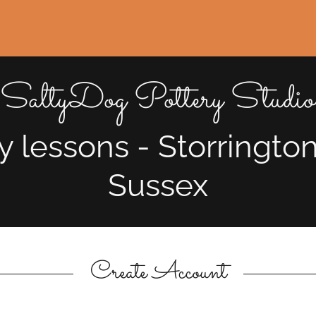
SaltyDog Pottery Studio
y lessons - Storringto
Sussex
Create Account