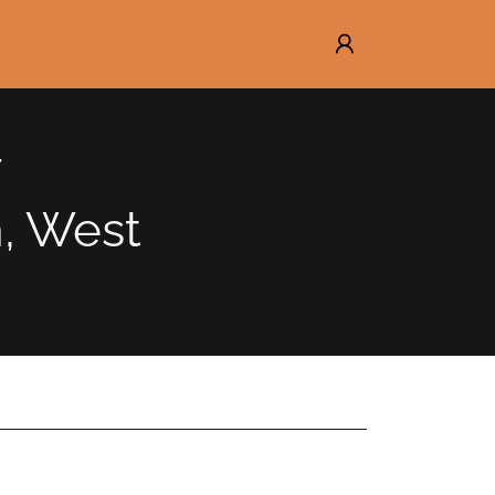
n, West