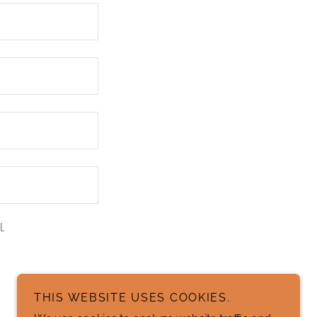
.
THIS WEBSITE USES COOKIES.