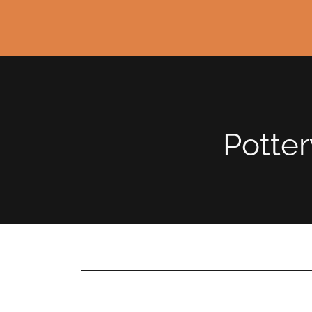
Potter